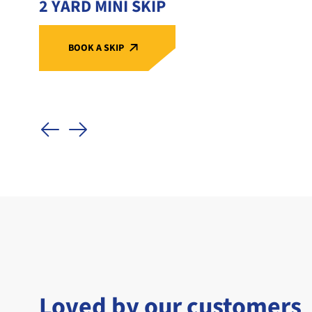
2 YARD MINI SKIP
BOOK A SKIP
Loved by our customers