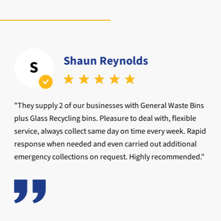
Shaun Reynolds
S
"They supply 2 of our businesses with General Waste Bins
plus Glass Recycling bins. Pleasure to deal with, flexible
service, always collect same day on time every week. Rapid
response when needed and even carried out additional
emergency collections on request. Highly recommended."