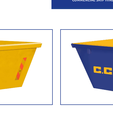
COMMERCIAL SKIP HIR