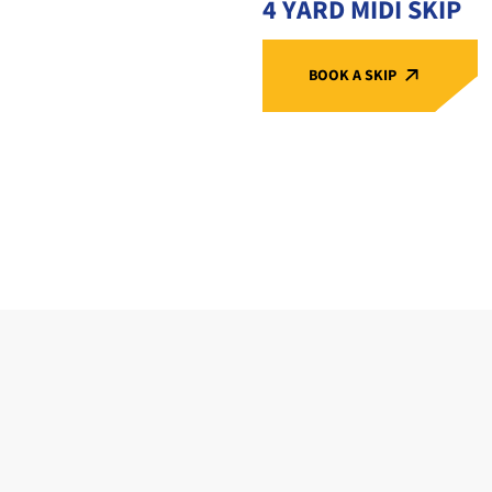
4 YARD MIDI SKIP
BOOK A SKIP