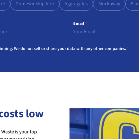
ire
Domestic skip hire
Aggregates
Muckaway
Pla
Email
*
inuing. We do not sell or share your data with any other companies.
*
costs low
 Waste is your top