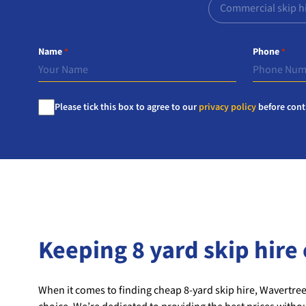
Commercial skip h
Name
Phone
*
*
Consent
Please tick this box to agree to our
privacy policy
before cont
*
Keeping 8 yard skip hire 
When it comes to finding cheap 8-yard skip hire, Wavertree