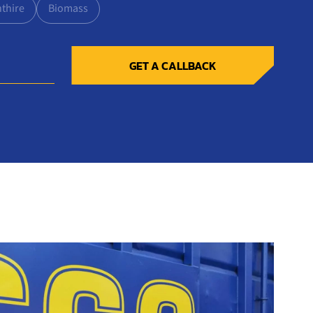
nthire
Biomass
GET A CALLBACK