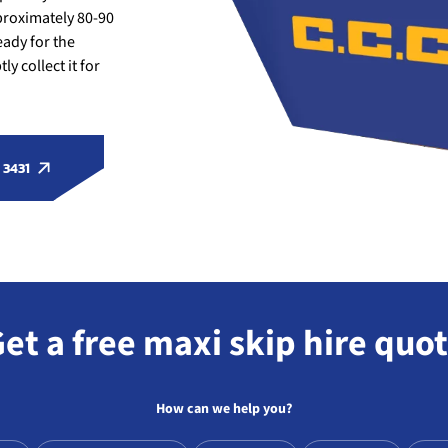
roximately 80-90
eady for the
y collect it for
 3431
et a free maxi skip hire quo
How can we help you?