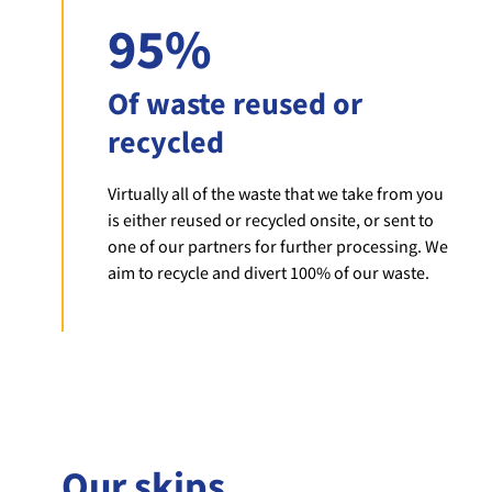
95%
Of waste reused or
recycled
Virtually all of the waste that we take from you
is either reused or recycled onsite, or sent to
one of our partners for further processing. We
aim to recycle and divert 100% of our waste.
Our skips