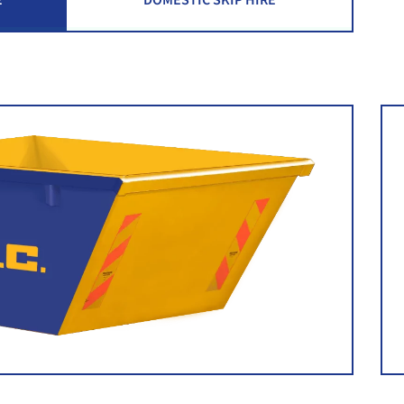
E
DOMESTIC SKIP HIRE