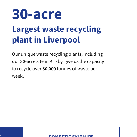
30-acre
Largest waste recycling
plant in Liverpool
Our unique waste recycling plants, including
our 30-acre site in Kirkby, give us the capacity
to recycle over 30,000 tonnes of waste per
week.