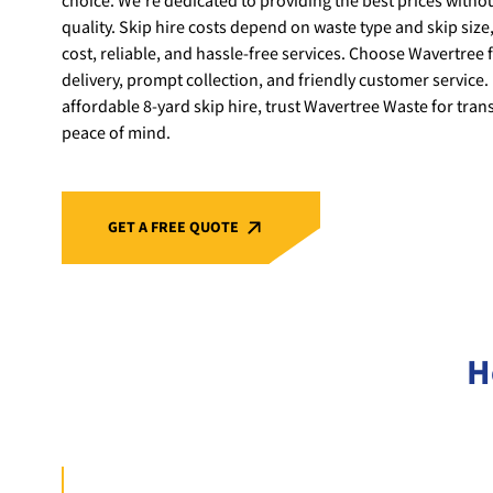
choice. We’re dedicated to providing the best prices with
quality. Skip hire costs depend on waste type and skip size,
cost, reliable, and hassle-free services. Choose Wavertree f
delivery, prompt collection, and friendly customer service. 
affordable 8-yard skip hire, trust Wavertree Waste for tran
peace of mind.
GET A FREE QUOTE
H