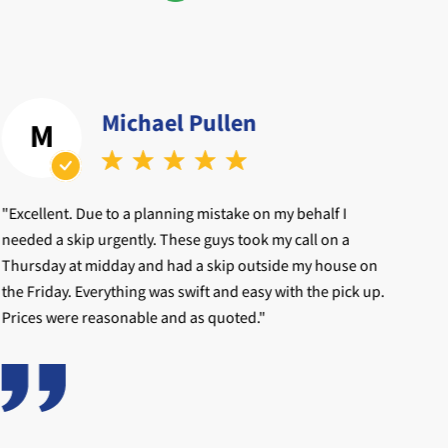
Michael Pullen
M
"Excellent. Due to a planning mistake on my behalf I
"My
needed a skip urgently. These guys took my call on a
oth
Thursday at midday and had a skip outside my house on
pho
the Friday. Everything was swift and easy with the pick up.
Prices were reasonable and as quoted."