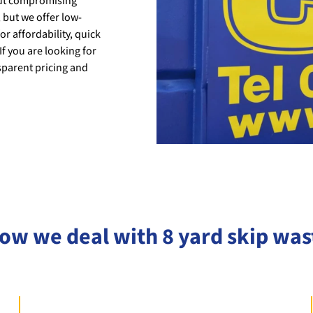
out compromising
 but we offer low-
or affordability, quick
If you are looking for
sparent pricing and
ow we deal with 8 yard skip was