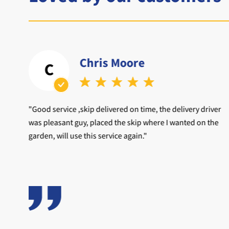
Chris Moore
C
d to
"Good service ,skip delivered on time, the delivery driver
was pleasant guy, placed the skip where I wanted on the
garden, will use this service again."