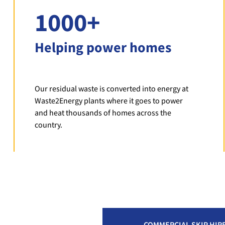
1000+
Helping power homes
Our residual waste is converted into energy at
Waste2Energy plants where it goes to power
and heat thousands of homes across the
country.