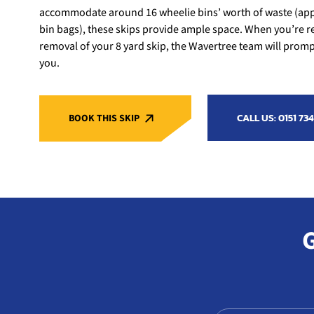
accommodate around 16 wheelie bins’ worth of waste (app
bin bags), these skips provide ample space. When you’re r
removal of your 8 yard skip, the Wavertree team will promptl
you.
CALL US: 0151 734
BOOK THIS SKIP
G