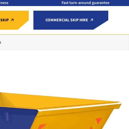
iness
Fast turn-around guarantee
 SKIP
COMMERCIAL SKIP HIRE
s