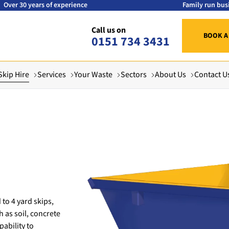
Over 30 years of experience
Family run bus
Call us on
BOOK A
0151 734 3431
Skip Hire
Services
Your Waste
Sectors
About Us
Contact U
 to 4 yard skips,
h as soil, concrete
ability to