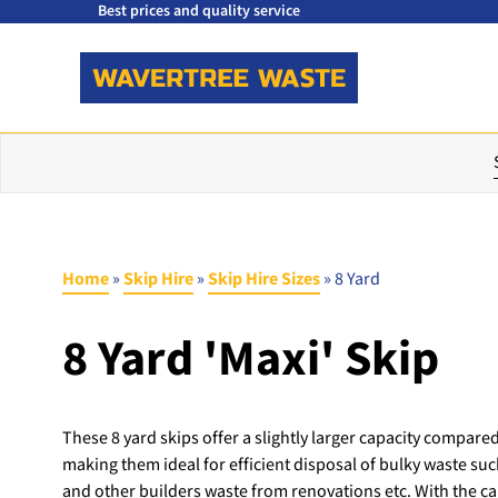
Best prices and quality service
Home
»
Skip Hire
»
Skip Hire Sizes
»
8 Yard
8 Yard 'Maxi' Skip
These 8 yard skips offer a slightly larger capacity compared
making them ideal for efficient disposal of bulky waste suc
and other builders waste from renovations etc. With the cap