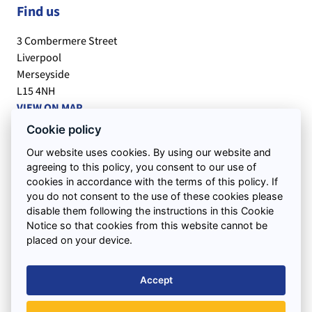
Find us
3 Combermere Street
Liverpool
Merseyside
L15 4NH
VIEW ON MAP
Cookie policy
Office Hours:
Our website uses cookies. By using our website and
Monday to Friday : 7.30am – 5.30pm
agreeing to this policy, you consent to our use of
Saturday : 7.30am – 12.00pm
cookies in accordance with the terms of this policy. If
you do not consent to the use of these cookies please
disable them following the instructions in this Cookie
Quick Links
Notice so that cookies from this website cannot be
placed on your device.
Support
Accept
Areas We Cover