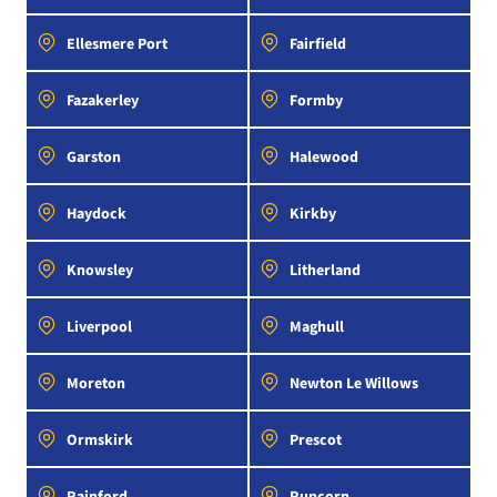
Ellesmere Port
Fairfield
Fazakerley
Formby
Garston
Halewood
Haydock
Kirkby
Knowsley
Litherland
Liverpool
Maghull
Moreton
Newton Le Willows
Ormskirk
Prescot
Rainford
Runcorn