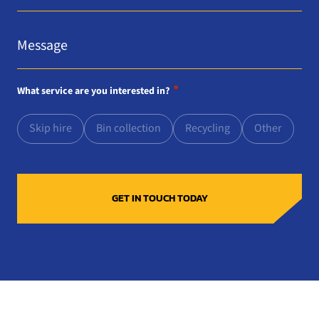
Message
*
*
What service are you interested in?
Skip hire
Bin collection
Recycling
Other