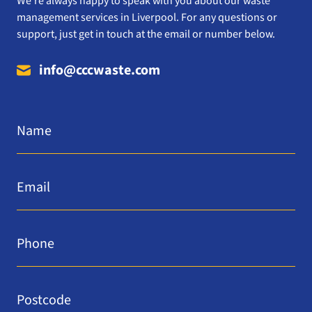
We’re always happy to speak with you about our waste
management services in Liverpool. For any questions or
support, just get in touch at the email or number below.
info@cccwaste.com
Name
*
Email
*
Phone
*
Postcode
*