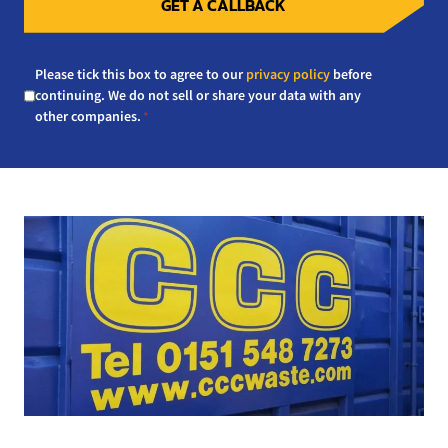
GET A CALLBACK
Consent
Please tick this box to agree to our
privacy policy
before
*
continuing. We do not sell or share your data with any
other companies.
*