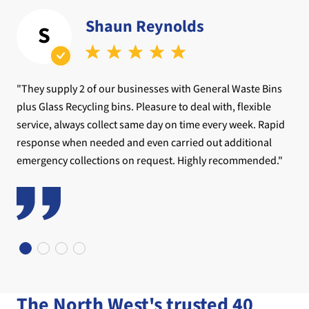
Shaun Reynolds
S
"They supply 2 of our businesses with General Waste Bins
plus Glass Recycling bins. Pleasure to deal with, flexible
service, always collect same day on time every week. Rapid
response when needed and even carried out additional
emergency collections on request. Highly recommended."
The North West's trusted 40