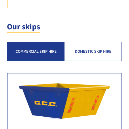
Our skips
COMMERCIAL SKIP HIRE
DOMESTIC SKIP HIRE