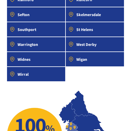
Sefton
Skelmersdale
Southport
St Helens
Warrington
West Derby
Widnes
Wigan
Wirral