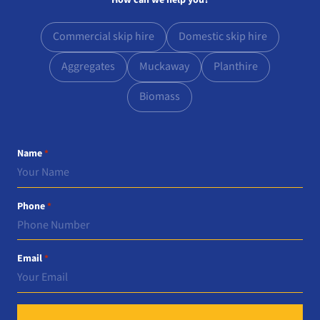
How can we help you?
Commercial skip hire
Domestic skip hire
Aggregates
Muckaway
Planthire
Biomass
Name
*
Phone
*
Email
*