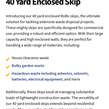
40 Yard Enclosed Skip
Introducing our 40 yard enclosed RoRo skips, the ultimate
solution for tackling extensive waste disposal projects.
These mighty skips are specifically designed for commercial
use, providing a robust and efficient option. With their large
capacity and high enclosed walls, they are perfect for
handling a wide range of materials, including:
House clearance waste
Bulky garden waste
Hazardous waste including asbestos, solvents,
batteries, electrical equipment
, and more
Additionally, these skips excel at managing substantial
loads of lightweight construction waste. The versatility of
our 40 yard enclosed skips extends beyond residential