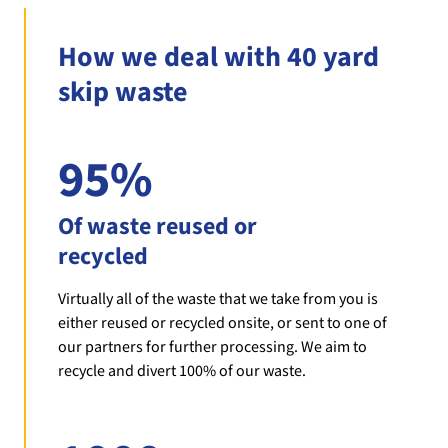
How we deal with 40 yard
skip waste
95%
Of waste reused or
recycled
Virtually all of the waste that we take from you is
either reused or recycled onsite, or sent to one of
our partners for further processing. We aim to
recycle and divert 100% of our waste.