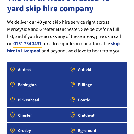
yard skip hire company
We deliver our 40 yard skip hire service right across
Merseyside and Greater Manchester. See below for a full
list, and if you live across any of these areas, give us a call
on
0151 734 3431
for a free quote on our affordable
skip
hire in Liverpool
and beyond, we’d love to hear from you!
Aintree
Anfield
Bebington
Billinge
Birkenhead
Bootle
Chester
Childwall
Crosby
Egremont