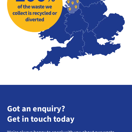
Got an enquiry?
Get in touch today