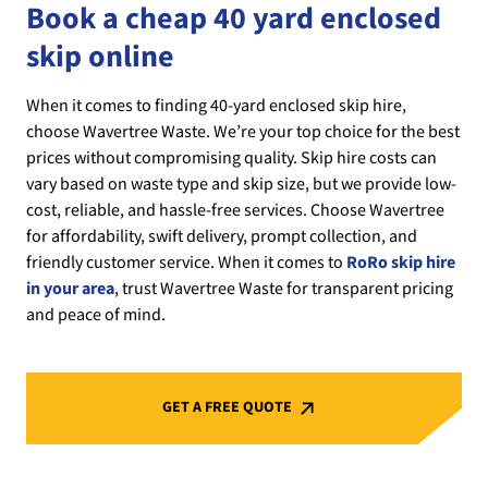
Book a cheap 40 yard enclosed
skip online
When it comes to finding 40-yard enclosed skip hire,
choose Wavertree Waste. We’re your top choice for the best
prices without compromising quality. Skip hire costs can
vary based on waste type and skip size, but we provide low-
cost, reliable, and hassle-free services. Choose Wavertree
for affordability, swift delivery, prompt collection, and
friendly customer service. When it comes to
RoRo skip hire
in your area
, trust Wavertree Waste for transparent pricing
and peace of mind.
GET A FREE QUOTE