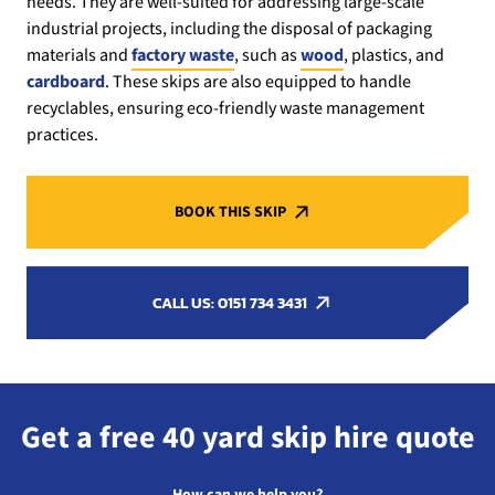
needs. They are well-suited for addressing large-scale
industrial projects, including the disposal of packaging
materials and
factory waste
, such as
wood
, plastics, and
cardboard
. These skips are also equipped to handle
recyclables, ensuring eco-friendly waste management
practices.
BOOK THIS SKIP
CALL US: 0151 734 3431
Get a free 40 yard skip hire quote