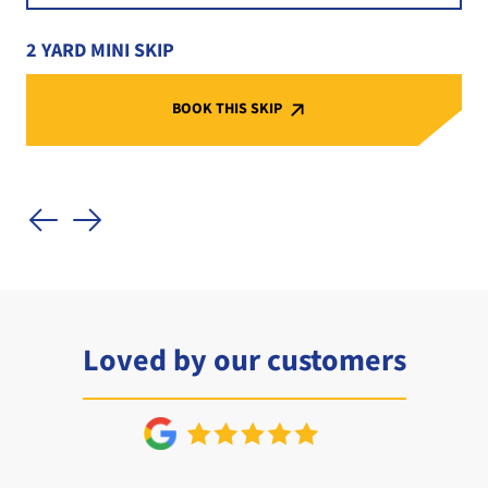
2 YARD MINI SKIP
BOOK THIS SKIP
Loved by our customers