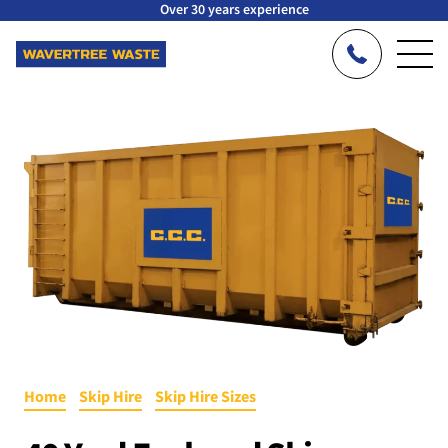
Over 30 years experience
Home
»
Skip Hire
»
Skip Hire Sizes
»
40 Yard Enclosed RoRo