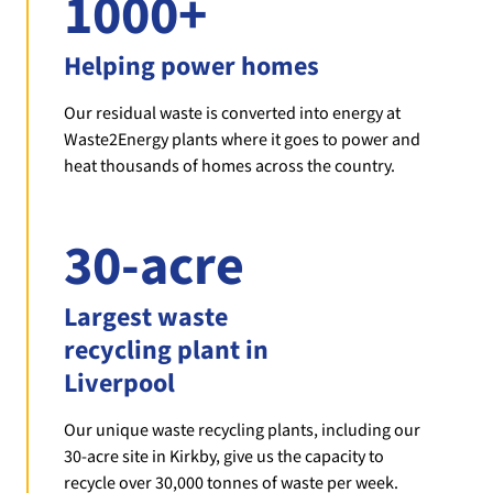
1000+
Helping power homes
Our residual waste is converted into energy at
Waste2Energy plants where it goes to power and
heat thousands of homes across the country.
30-acre
Largest waste
recycling plant in
Liverpool
Our unique waste recycling plants, including our
30-acre site in Kirkby, give us the capacity to
recycle over 30,000 tonnes of waste per week.