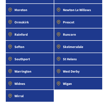
Moreton
Newton Le Willows
Ormskirk
Prescot
Rainford
Runcorn
Sefton
Skelmersdale
Southport
St Helens
Warrington
West Derby
Widnes
Wigan
Wirral