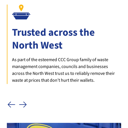
Trusted across the
North West
As part of the esteemed CCC Group family of waste
management companies, councils and businesses
across the North West trust us to reliably remove their
waste at prices that don’t hurt their wallets.