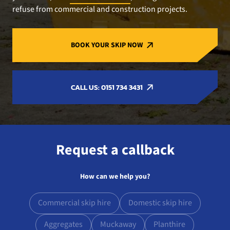
refuse from commercial and construction projects.
BOOK YOUR SKIP NOW
CALL US: 0151 734 3431
Request a callback
How can we help you?
Commercial skip hire
Domestic skip hire
Aggregates
Muckaway
Planthire