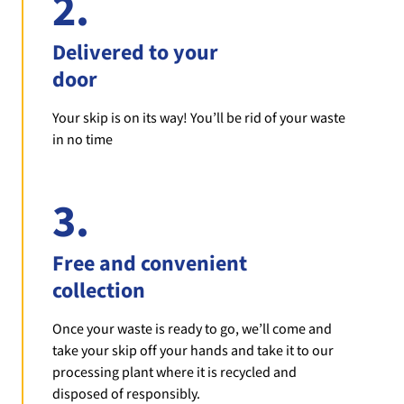
2.
Delivered to your
door
Your skip is on its way! You’ll be rid of your waste
in no time
3.
Free and convenient
collection
Once your waste is ready to go, we’ll come and
take your skip off your hands and take it to our
processing plant where it is recycled and
disposed of responsibly.