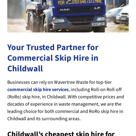
Your Trusted Partner for
Commercial Skip Hire in
Childwall
Businesses can rely on Wavertree Waste for top-tier
commercial skip hire services
, including Roll-on Roll-off
(RoRo) skip hire, in Childwall. With competitive prices and
decades of experience in waste management, we are the
leading choice for both commercial and RoRo skip hire in
Childwall and its surrounding areas.
Childwall’s cheapest skip hire for