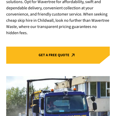
solutions. Opt for Wavertree for affordability, swift and
dependable delivery, convenient collection at your
convenience, and friendly customer service. When seeking
cheap skip hire in Childwall, look no further than Wavertree
Waste, where our transparent pricing guarantees no
hidden fees.
GET A FREE QUOTE