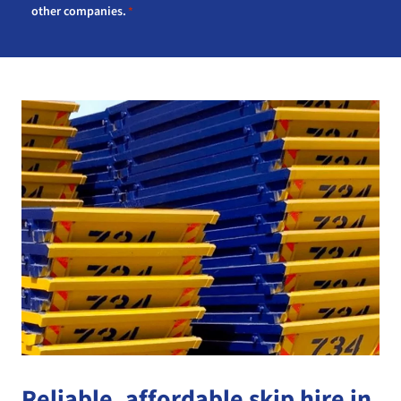
other companies.
*
Reliable, affordable skip hire in