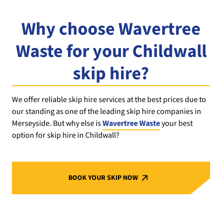
Why choose Wavertree
Waste for your Childwall
skip hire?
We offer reliable skip hire services at the best prices due to
our standing as one of the leading skip hire companies in
Merseyside. But why else is
Wavertree Waste
your best
option for skip hire in Childwall?
BOOK YOUR SKIP NOW