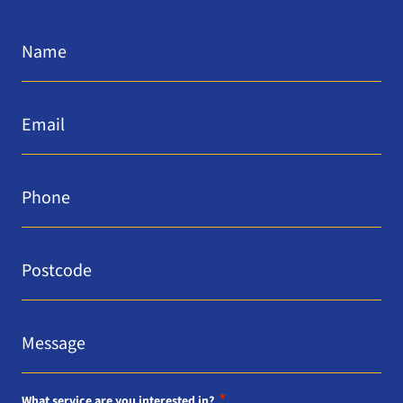
Name
*
Email
*
Phone
*
Postcode
*
Message
*
*
What service are you interested in?