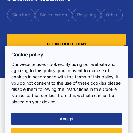
Skip hire
Bin collection
Recycling
Other
Cookie policy
Our website uses cookies. By using our website and
agreeing to this policy, you consent to our use of
cookies in accordance with the terms of this policy. If
you do not consent to the use of these cookies please
disable them following the instructions in this Cookie
Notice so that cookies from this website cannot be
Find us
placed on your device.
3 Combermere Street
Liverpool
Accept
Merseyside