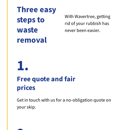
Three easy
With Wavertree, getting
steps to
rid of your rubbish has
waste
never been easier.
removal
1.
Free quote and fair
prices
Get in touch with us for a no-obligation quote on
your skip.