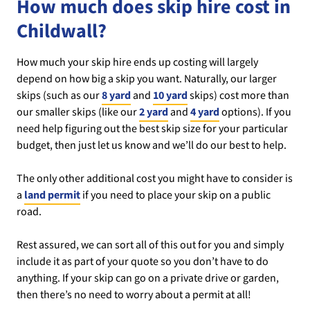
How much does skip hire cost in
Childwall?
How much your skip hire ends up costing will largely
depend on how big a skip you want. Naturally, our larger
skips (such as our
8 yard
and
10 yard
skips) cost more than
our smaller skips (like our
2 yard
and
4 yard
options). If you
need help figuring out the best skip size for your particular
budget, then just let us know and we’ll do our best to help.
The only other additional cost you might have to consider is
a
land permit
if you need to place your skip on a public
road.
Rest assured, we can sort all of this out for you and simply
include it as part of your quote so you don’t have to do
anything. If your skip can go on a private drive or garden,
then there’s no need to worry about a permit at all!