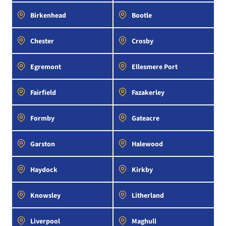
Birkenhead
Bootle
Chester
Crosby
Egremont
Ellesmere Port
Fairfield
Fazakerley
Formby
Gateacre
Garston
Halewood
Haydock
Kirkby
Knowsley
Litherland
Liverpool
Maghull