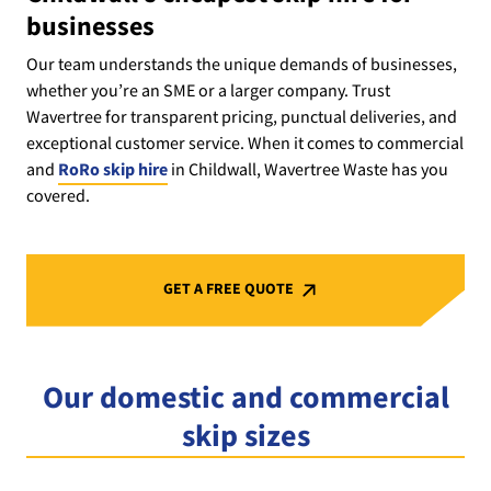
businesses
Our team understands the unique demands of businesses,
whether you’re an SME or a larger company. Trust
Wavertree for transparent pricing, punctual deliveries, and
exceptional customer service. When it comes to commercial
and
RoRo skip hire
in Childwall, Wavertree Waste has you
covered.
GET A FREE QUOTE
Our domestic and commercial
skip sizes