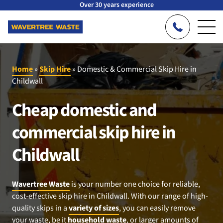
Over 30 years experience
Home
»
Skip Hire
»
Domestic & Commercial Skip Hire in
Childwall
Cheap domestic and
commercial skip hire in
Childwall
Wavertree Waste
is your number one choice for reliable,
cost-effective skip hire in Childwall. With our range of high-
quality skips in a
variety of sizes
, you can easily remove
your waste, be it
household waste
, or larger amounts of