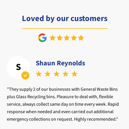
Loved by our customers
Shaun Reynolds
S
"They supply 2 of our businesses with General Waste Bins
plus Glass Recycling bins. Pleasure to deal with, flexible
service, always collect same day on time every week. Rapid
response when needed and even carried out additional
emergency collections on request. Highly recommended."