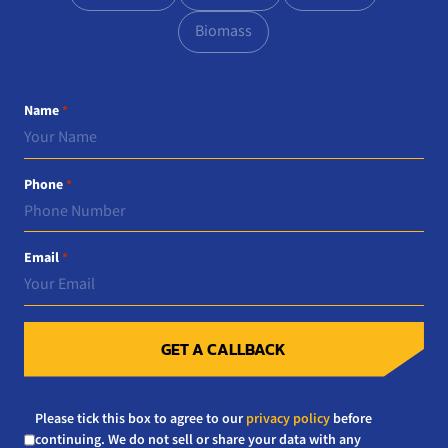
Biomass
Name
*
Phone
*
Email
*
GET A CALLBACK
Consent
Please tick this box to agree to our
privacy policy
before
*
continuing. We do not sell or share your data with any