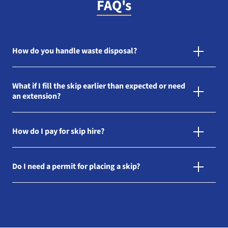
FAQ's
How do you handle waste disposal?
What if I fill the skip earlier than expected or need
an extension?
How do I pay for skip hire?
Do I need a permit for placing a skip?