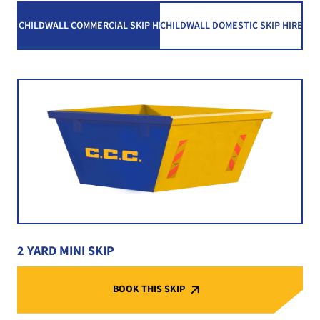
CHILDWALL COMMERCIAL SKIP HIRE
CHILDWALL DOMESTIC SKIP HIRE
2 YARD MINI SKIP
BOOK THIS SKIP