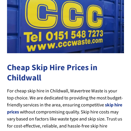
Cheap Skip Hire Prices in
Childwall
For cheap skip hire in Childwall, Wavertree Waste is your
top choice. We are dedicated to providing the most budget-
friendly services in the area, ensuring competitive
skip hire
prices
without compromising quality. Skip hire costs may
vary based on factors like waste type and skip size. Trust us
for cost-effective, reliable, and hassle-free skip hire