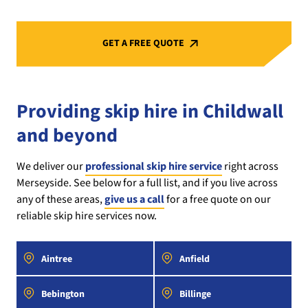
GET A FREE QUOTE
Providing skip hire in Childwall
and beyond
We deliver our
professional skip hire service
right across
Merseyside. See below for a full list, and if you live across
any of these areas,
give us a call
for a free quote on our
reliable skip hire services now.
Aintree
Anfield
Bebington
Billinge