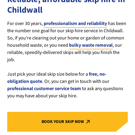
Childwall
For over 30 years,
professionalism and reliability
has been
the number one goal for our skip hire service in Childwall.
So, if you’re clearing out your home or garden of common
household waste, or you need
bulky waste removal
, our
reliable, speedily-delivered skips will help you finish the
job.
Just pick your ideal skip size below for a
free, no-
obligation quote
. Or, you can get in touch with our
professional customer service team
to ask any questions
you may have about your skip hire.
BOOK YOUR SKIP NOW