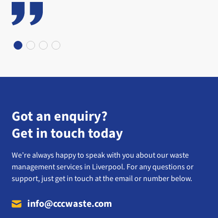
Got an enquiry?
Get in touch today
We’re always happy to speak with you about our waste
management services in Liverpool. For any questions or
support, just get in touch at the email or number below.
info@cccwaste.com