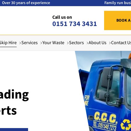
Over 30 years of experience
Family run bus
Call us on
BOOK A
0151 734 3431
Skip Hire
Services
Your Waste
Sectors
About Us
Contact U
ading
rts