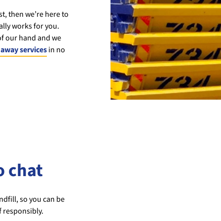
st, then we’re here to
lly works for you.
 of our hand and we
away services
in no
o chat
dfill, so you can be
f responsibly.