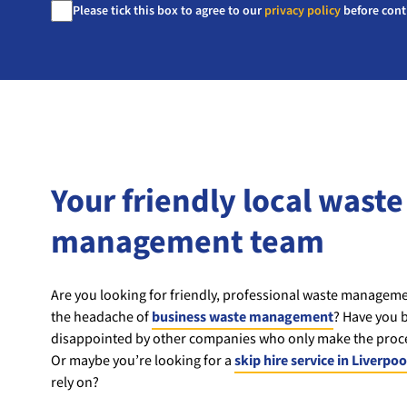
Consent
Please tick this box to agree to our
privacy policy
before cont
*
Your friendly local waste
management team
Are you looking for friendly, professional waste managemen
the headache of
business waste management
? Have you b
disappointed by other companies who only make the proce
Or maybe you’re looking for a
skip hire service in Liverpoo
rely on?