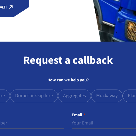
3431
Request a callback
How can we help you?
ire
Domestic skip hire
Aggregates
Muckaway
Pla
Email
*