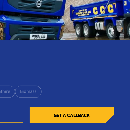
nthire
Biomass
GET A CALLBACK