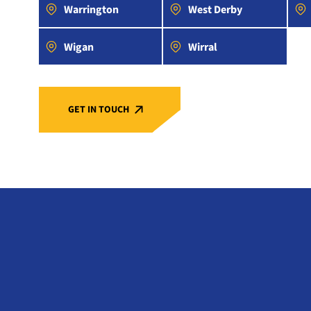
Warrington
West Derby
Wigan
Wirral
GET IN TOUCH