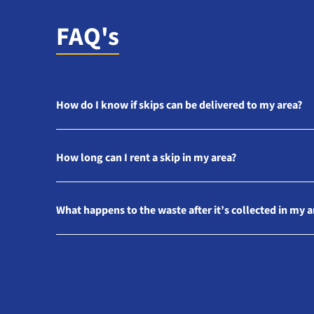
FAQ's
How do I know if skips can be delivered to my area?
How long can I rent a skip in my area?
What happens to the waste after it’s collected in my a