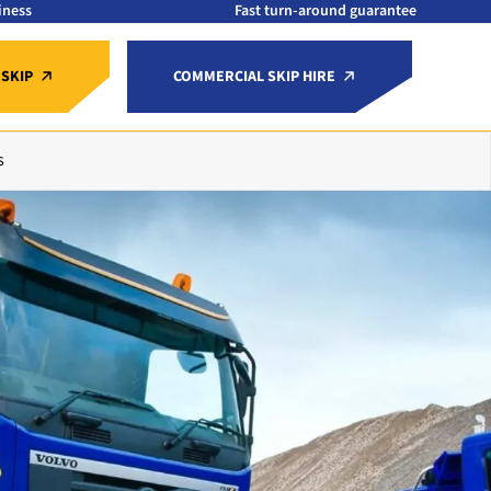
iness
Fast turn-around guarantee
 SKIP
COMMERCIAL SKIP HIRE
s