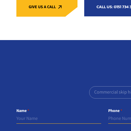
CALL US: 0151 734 
GIVE US A CALL
Commercial skip h
Name
Phone
*
*