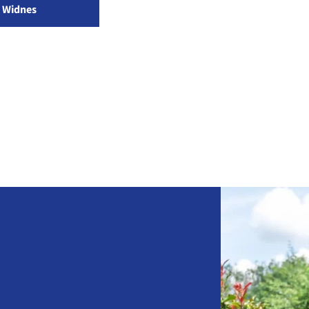
Widnes