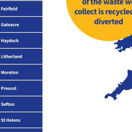
Fairfield
Gateacre
Haydock
Litherland
Moreton
Prescot
Sefton
St Helens