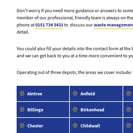
Don’t worry if you need more guidance or answers to some
member of our professional, friendly team is always on the
phone at
0151 734 3431
to discuss our
waste management
detail.
You could also fill your details into the contact form at the
and we can get back to you at a time more convenient to yo
Operating out of three depots, the areas we cover include:
Aintree
Anfield
Billinge
Birkenhead
Chester
Childwall