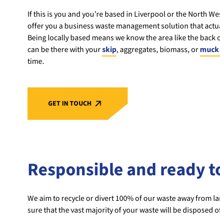
If this is you and you’re based in Liverpool or the North We
offer you a business waste management solution that actua
Being locally based means we know the area like the back
can be there with your
skip
, aggregates, biomass, or
muck 
time.
GET IN TOUCH
Responsible and ready t
We aim to recycle or divert 100% of our waste away from lan
sure that the vast majority of your waste will be disposed o