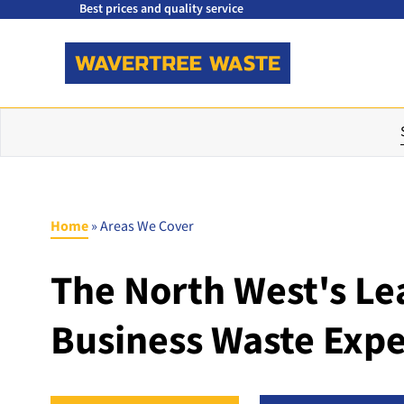
Best prices and quality service
Home
»
Areas We Cover
The North West's Le
Business Waste Expe