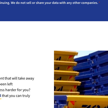
inuing. We do not sell or share your data with any other companies.
*
t that will take away
een left
ss harder for you?
l
that you can truly