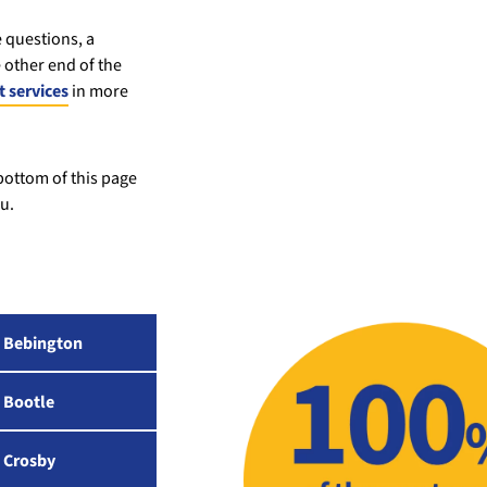
 questions, a
 other end of the
 services
in more
 bottom of this page
u.
Bebington
Bootle
Crosby