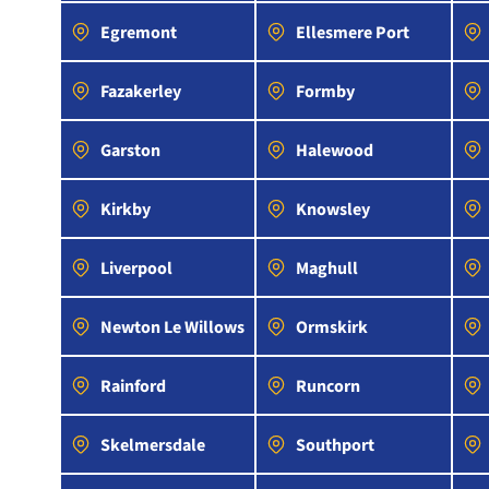
Egremont
Ellesmere Port
Fazakerley
Formby
Garston
Halewood
Kirkby
Knowsley
Liverpool
Maghull
Newton Le Willows
Ormskirk
Rainford
Runcorn
Skelmersdale
Southport