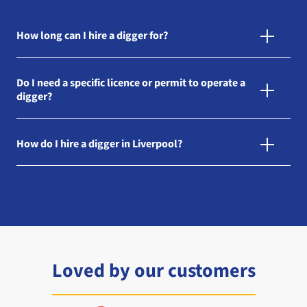
How long can I hire a digger for?
Do I need a specific licence or permit to operate a
digger?
How do I hire a digger in Liverpool?
Loved by our customers