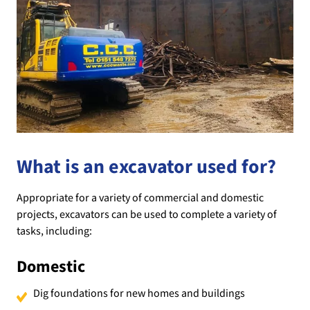
What is an excavator used for?
Appropriate for a variety of commercial and domestic
projects, excavators can be used to complete a variety of
tasks, including:
Domestic
Dig foundations for new homes and buildings