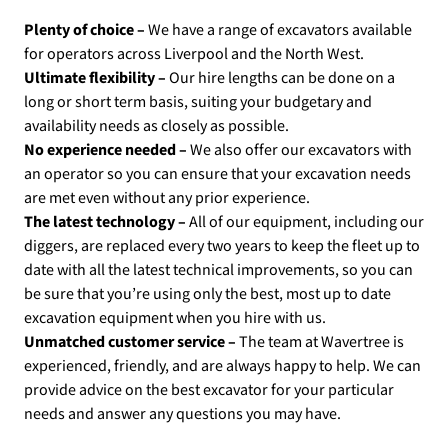
Plenty of choice –
We have a range of excavators available
for operators across Liverpool and the North West.
Ultimate flexibility –
Our hire lengths can be done on a
long or short term basis, suiting your budgetary and
availability needs as closely as possible.
No experience needed –
We also offer our excavators with
an operator so you can ensure that your excavation needs
are met even without any prior experience.
The latest technology –
All of our equipment, including our
diggers, are replaced every two years to keep the fleet up to
date with all the latest technical improvements, so you can
be sure that you’re using only the best, most up to date
excavation equipment when you hire with us.
Unmatched customer service –
The team at Wavertree is
experienced, friendly, and are always happy to help. We can
provide advice on the best excavator for your particular
needs and answer any questions you may have.