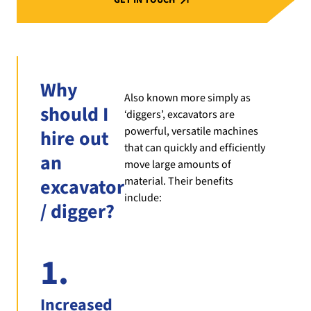
Why
Also known more simply as
should I
‘diggers’, excavators are
powerful, versatile machines
hire out
that can quickly and efficiently
an
move large amounts of
material. Their benefits
excavator
include:
/ digger?
1.
Increased