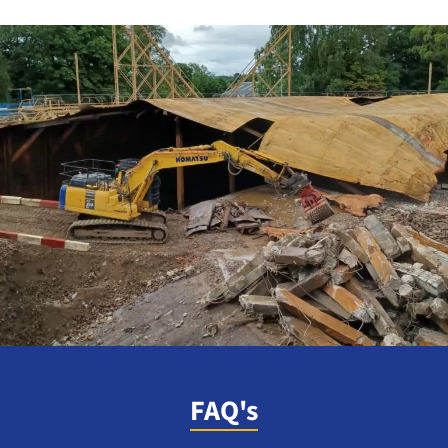
FAQ's