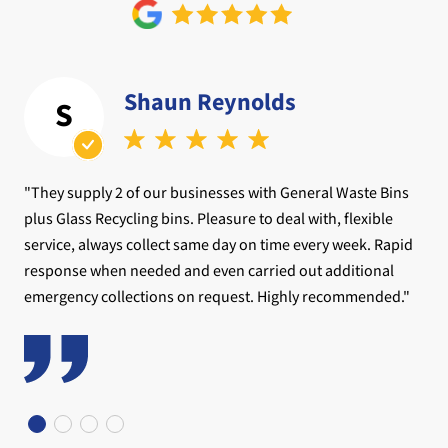
Shaun Reynolds
S
"They supply 2 of our businesses with General Waste Bins
plus Glass Recycling bins. Pleasure to deal with, flexible
service, always collect same day on time every week. Rapid
response when needed and even carried out additional
emergency collections on request. Highly recommended."