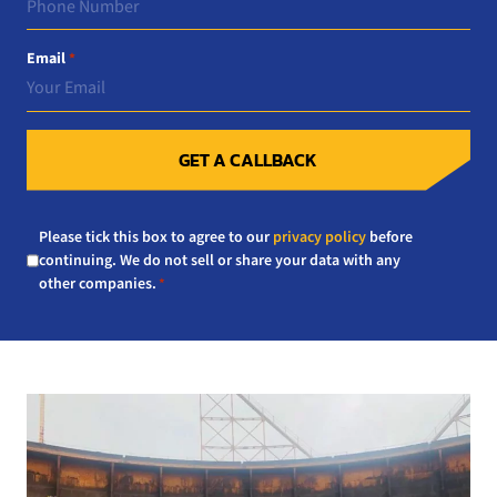
Email
*
GET A CALLBACK
Consent
Please tick this box to agree to our
privacy policy
before
*
continuing. We do not sell or share your data with any
other companies.
*