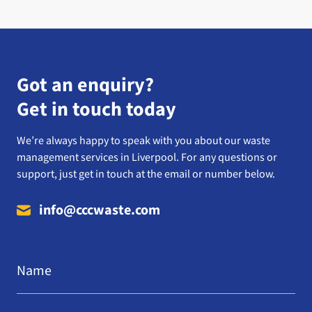
Got an enquiry?
Get in touch today
We’re always happy to speak with you about our waste
management services in Liverpool. For any questions or
support, just get in touch at the email or number below.
info@cccwaste.com
Name
*
Email