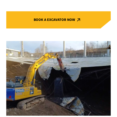
BOOK A EXCAVATOR NOW