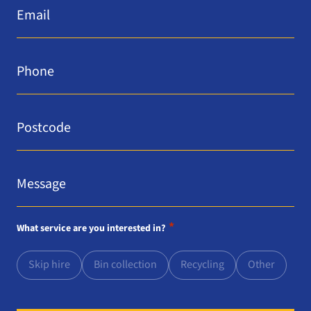
*
Phone
*
Postcode
*
Message
*
*
What service are you interested in?
Skip hire
Bin collection
Recycling
Other