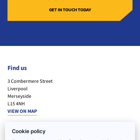
Find us
3 Combermere Street
Liverpool
Merseyside
L15 4NH
VIEW ON MAP
Office Hours:
Cookie policy
Monday to Friday : 7.30am – 5.30pm