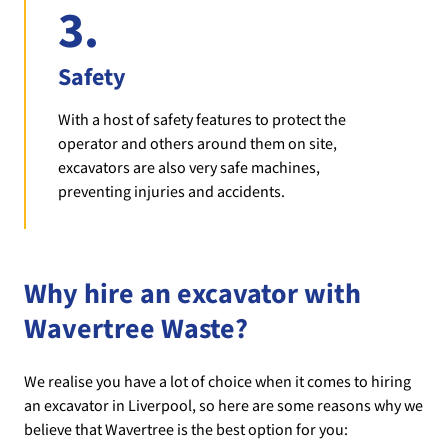
3.
Safety
With a host of safety features to protect the
operator and others around them on site,
excavators are also very safe machines,
preventing injuries and accidents.
Why hire an excavator with
Wavertree Waste?
We realise you have a lot of choice when it comes to hiring
an excavator in Liverpool, so here are some reasons why we
believe that Wavertree is the best option for you: