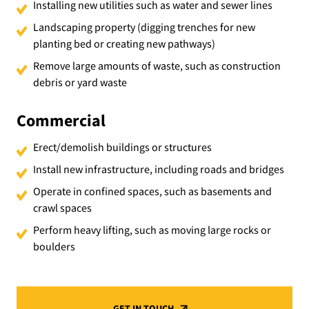
Installing new utilities such as water and sewer lines
Landscaping property (digging trenches for new
planting bed or creating new pathways)
Remove large amounts of waste, such as construction
debris or yard waste
Commercial
Erect/demolish buildings or structures
Install new infrastructure, including roads and bridges
Operate in confined spaces, such as basements and
crawl spaces
Perform heavy lifting, such as moving large rocks or
boulders
GET IN TOUCH