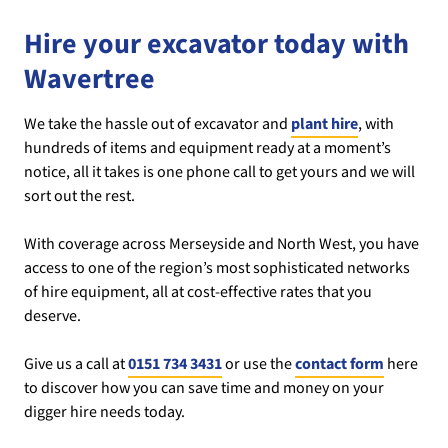
Hire your excavator today with
Wavertree
We take the hassle out of excavator and
plant hire
, with
hundreds of items and equipment ready at a moment’s
notice, all it takes is one phone call to get yours and we will
sort out the rest.
With coverage across Merseyside and North West, you have
access to one of the region’s most sophisticated networks
of hire equipment, all at cost-effective rates that you
deserve.
Give us a call at
0151 734 3431
or use the
contact form
here
to discover how you can save time and money on your
digger hire needs today.