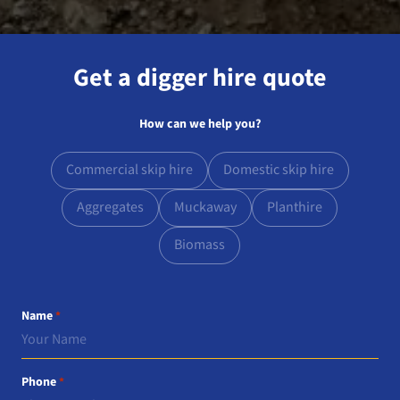
Get a digger hire quote
How can we help you?
Commercial skip hire
Domestic skip hire
Aggregates
Muckaway
Planthire
Biomass
Name
*
Phone
*