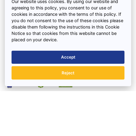
Saturday : 7.30am – 12.00pm
Our website uses cookies. By using our website and
agreeing to this policy, you consent to our use of
cookies in accordance with the terms of this policy. If
Quick Links
you do not consent to the use of these cookies please
disable them following the instructions in this Cookie
Notice so that cookies from this website cannot be
Support
placed on your device.
Accept
Areas We Cover
Reject
BOOK A SKIP TODAY
Registered as a limited company in England and Wales
under company number: 02816277