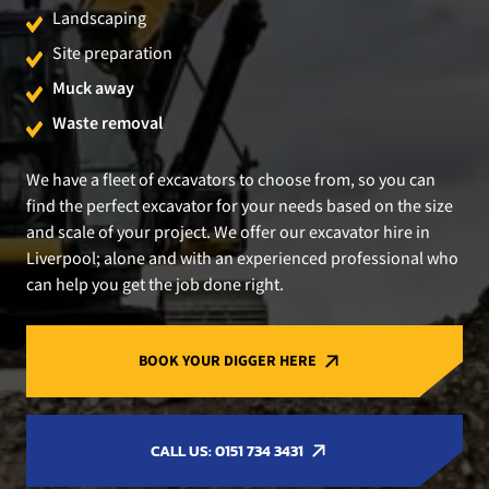
Landscaping
Site preparation
Muck away
Waste removal
We have a fleet of excavators to choose from, so you can
find the perfect excavator for your needs based on the size
and scale of your project. We offer our excavator hire in
Liverpool; alone and with an experienced professional who
can help you get the job done right.
BOOK YOUR DIGGER HERE
CALL US: 0151 734 3431