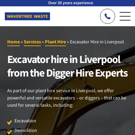
Over 30 years experience
Home
»
Services
»
Plant Hire
»
Excavator Hire in Liverpool
Excavator hire in Liverpool
from the Digger Hire Experts
As part of our plant hire service in Liverpool, we offer
powerful and versatile excavators – or diggers – that can be
used for several tasks, including:
Excavation
Demolition