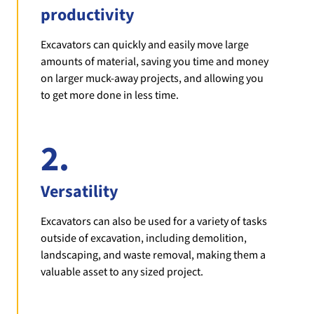
productivity
Excavators can quickly and easily move large
amounts of material, saving you time and money
on larger muck-away projects, and allowing you
to get more done in less time.
2.
Versatility
Excavators can also be used for a variety of tasks
outside of excavation, including demolition,
landscaping, and waste removal, making them a
valuable asset to any sized project.