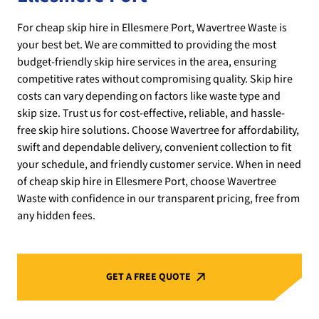
For cheap skip hire in Ellesmere Port, Wavertree Waste is
your best bet. We are committed to providing the most
budget-friendly skip hire services in the area, ensuring
competitive rates without compromising quality. Skip hire
costs can vary depending on factors like waste type and
skip size. Trust us for cost-effective, reliable, and hassle-
free skip hire solutions. Choose Wavertree for affordability,
swift and dependable delivery, convenient collection to fit
your schedule, and friendly customer service. When in need
of cheap skip hire in Ellesmere Port, choose Wavertree
Waste with confidence in our transparent pricing, free from
any hidden fees.
GET A FREE QUOTE