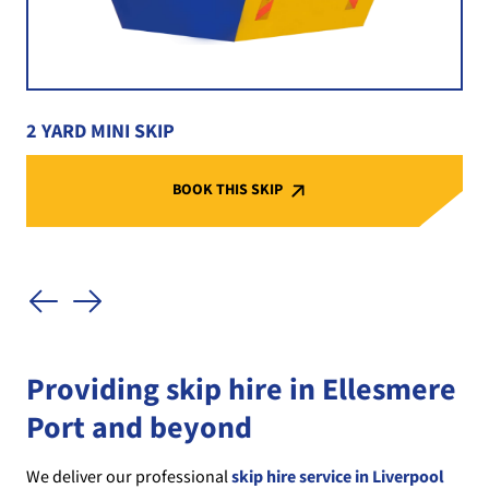
2 YARD MINI SKIP
BOOK THIS SKIP
Providing skip hire in Ellesmere
Port and beyond
We deliver our professional
skip hire service in Liverpool