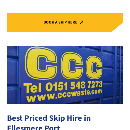
BOOK A SKIP HERE
Best Priced Skip Hire in
Ellesmere Port