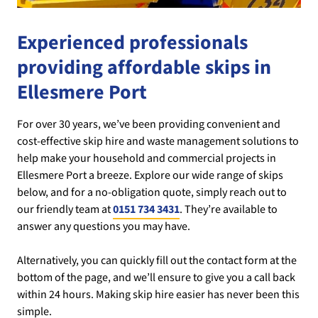
Experienced professionals
providing affordable skips in
Ellesmere Port
For over 30 years, we’ve been providing convenient and
cost-effective skip hire and waste management solutions to
help make your household and commercial projects in
Ellesmere Port a breeze. Explore our wide range of skips
below, and for a no-obligation quote, simply reach out to
our friendly team at
0151 734 3431
. They’re available to
answer any questions you may have.
Alternatively, you can quickly fill out the contact form at the
bottom of the page, and we’ll ensure to give you a call back
within 24 hours. Making skip hire easier has never been this
simple.