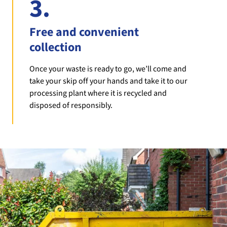
3.
Free and convenient
collection
Once your waste is ready to go, we’ll come and
take your skip off your hands and take it to our
processing plant where it is recycled and
disposed of responsibly.