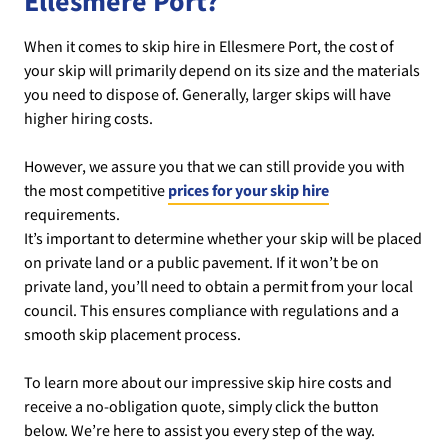
Ellesmere Port?
When it comes to skip hire in Ellesmere Port, the cost of
your skip will primarily depend on its size and the materials
you need to dispose of. Generally, larger skips will have
higher hiring costs.
However, we assure you that we can still provide you with
the most competitive
prices for your skip hire
requirements.
It’s important to determine whether your skip will be placed
on private land or a public pavement. If it won’t be on
private land, you’ll need to obtain a permit from your local
council. This ensures compliance with regulations and a
smooth skip placement process.
To learn more about our impressive skip hire costs and
receive a no-obligation quote, simply click the button
below. We’re here to assist you every step of the way.