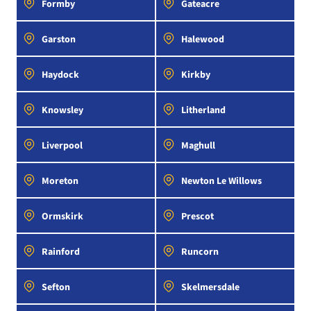
Formby
Gateacre
Garston
Halewood
Haydock
Kirkby
Knowsley
Litherland
Liverpool
Maghull
Moreton
Newton Le Willows
Ormskirk
Prescot
Rainford
Runcorn
Sefton
Skelmersdale