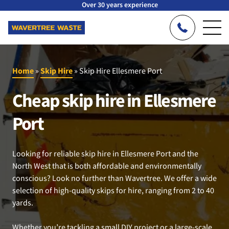
Over 30 years experience
Home
»
Skip Hire
»
Skip Hire Ellesmere Port
Cheap skip hire in Ellesmere
Port
Looking for reliable skip hire in Ellesmere Port and the
North West that is both affordable and environmentally
conscious? Look no further than Wavertree. We offer a wide
selection of high-quality skips for hire, ranging from 2 to 40
yards.
Whether you’re tackling a small DIY project or a large-scale