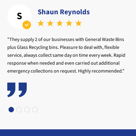
Shaun Reynolds
S
"They supply 2 of our businesses with General Waste Bins
plus Glass Recycling bins. Pleasure to deal with, flexible
service, always collect same day on time every week. Rapid
response when needed and even carried out additional
emergency collections on request. Highly recommended."