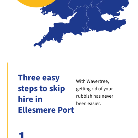
Three easy
With Wavertree,
steps to skip
getting rid of your
rubbish has never
hire in
been easier.
Ellesmere Port
1.