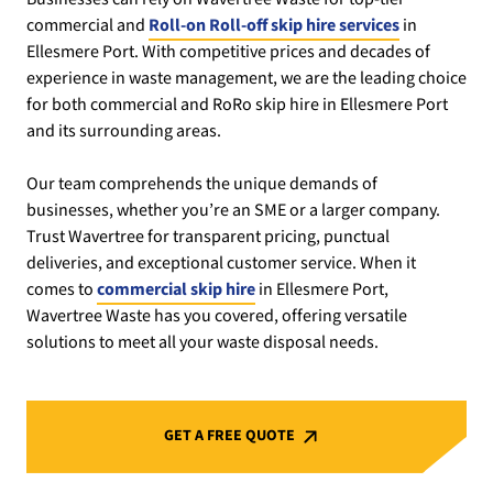
commercial and
Roll-on Roll-off skip hire services
in
Ellesmere Port. With competitive prices and decades of
experience in waste management, we are the leading choice
for both commercial and RoRo skip hire in Ellesmere Port
and its surrounding areas.
Our team comprehends the unique demands of
businesses, whether you’re an SME or a larger company.
Trust Wavertree for transparent pricing, punctual
deliveries, and exceptional customer service. When it
comes to
commercial skip hire
in Ellesmere Port,
Wavertree Waste has you covered, offering versatile
solutions to meet all your waste disposal needs.
GET A FREE QUOTE