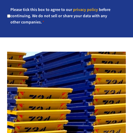
Consent
Please tick this box to agree to our
privacy policy
before
*
continuing. We do not sell or share your data with any
other companies.
*