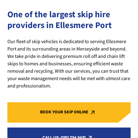
One of the largest skip hire
providers in Ellesmere Port
Our fleet of skip vehicles is dedicated to serving Ellesmere
Port and its surrounding areas in Merseyside and beyond.
We take pride in delivering premium roll off and chain lift
skips to homes and businesses, ensuring efficient waste
removal and recycling. With our services, you can trust that
your waste management needs will be met with utmost care
and professionalism.
BOOK YOUR SKIP ONLINE
CALL US: 0151 734 3431