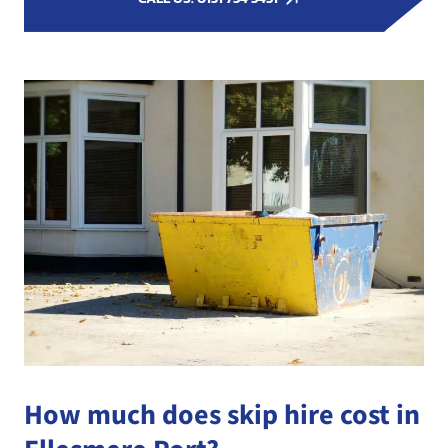
How much does skip hire cost in