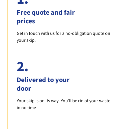
Free quote and fair
prices
Get in touch with us for a no-obligation quote on
your skip.
2.
Delivered to your
door
Your skip is on its way! You’ll be rid of your waste
in no time