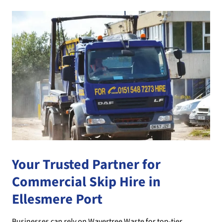
Your Trusted Partner for
Commercial Skip Hire in
Ellesmere Port
Businesses can rely on Wavertree Waste for top-tier