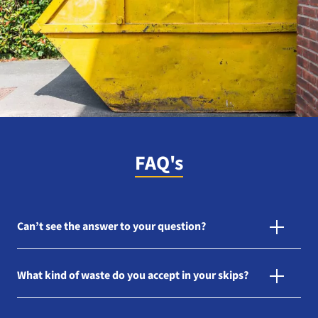
FAQ's
Can’t see the answer to your question?
What kind of waste do you accept in your skips?