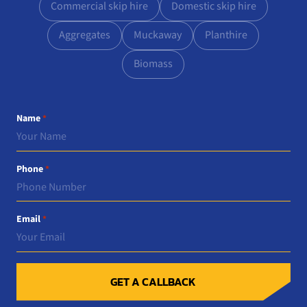
Commercial skip hire
Domestic skip hire
Aggregates
Muckaway
Planthire
Biomass
Name
*
Phone
*
Email
*
GET A CALLBACK