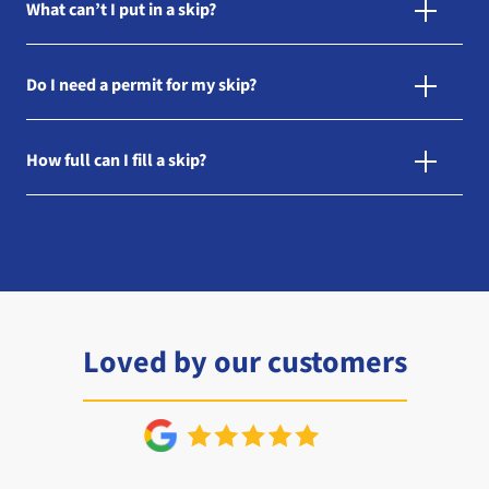
What can’t I put in a skip?
Do I need a permit for my skip?
How full can I fill a skip?
Loved by our customers