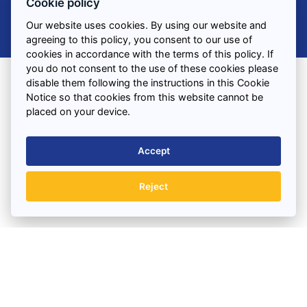
Cookie policy
Our website uses cookies. By using our website and
agreeing to this policy, you consent to our use of
cookies in accordance with the terms of this policy. If
you do not consent to the use of these cookies please
disable them following the instructions in this Cookie
Notice so that cookies from this website cannot be
Find us
placed on your device.
3 Combermere Street
Liverpool
Accept
Merseyside
L15 4NH
Reject
VIEW ON MAP
Office Hours:
BOOK A SKIP TODAY
Monday to Friday : 7.30am – 5.30pm
Saturday : 7.30am – 12.00pm