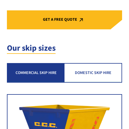
GET A FREE QUOTE
Our skip sizes
COMMERCIAL SKIP HIRE
DOMESTIC SKIP HIRE