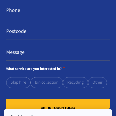
Phone
*
Postcode
*
Message
*
*
What service are you interested in?
Skip hire
Bin collection
Recycling
Other