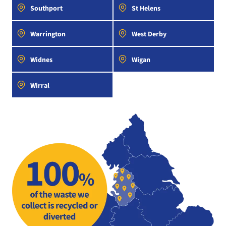
Southport
St Helens
Warrington
West Derby
Widnes
Wigan
Wirral