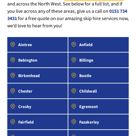
and across the North West. See below for a full list, and if
you live across any of these areas, give us a call on
0151 734
3431
for a free quote on our amazing skip hire services now,
we’d love to hear from you!
Aintree
Anfield
Bebington
Billinge
Birkenhead
Bootle
Chester
Childwall
Crosby
Egremont
Fairfield
Fazakerley