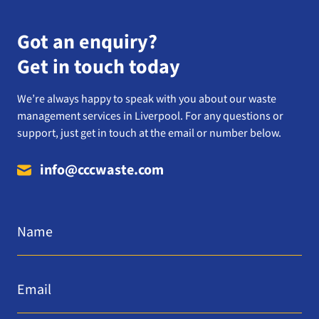
Got an enquiry?
Get in touch today
We’re always happy to speak with you about our waste
management services in Liverpool. For any questions or
support, just get in touch at the email or number below.
info@cccwaste.com
Name
*
Email
*