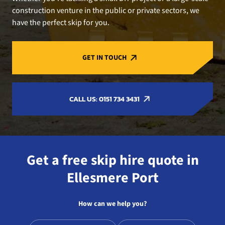
construction venture in the public or private sectors, we
have the perfect skip for you.
GET IN TOUCH
CALL US: 0151 734 3431
Get a free skip hire quote in
Ellesmere Port
How can we help you?