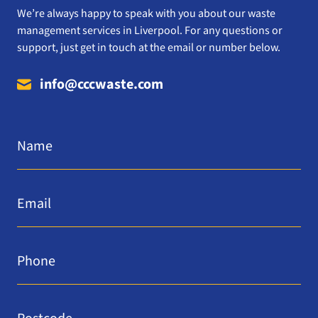
We’re always happy to speak with you about our waste
management services in Liverpool. For any questions or
support, just get in touch at the email or number below.
info@cccwaste.com
Name
*
Email
*
Phone
*
Postcode
*