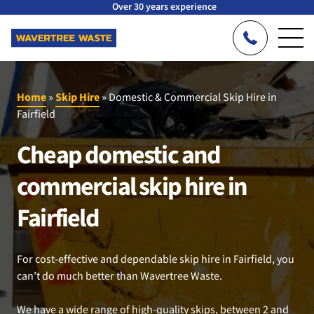
Over 30 years experience
Home
»
Skip Hire
»
Domestic & Commercial Skip Hire in
Fairfield
Cheap domestic and
commercial skip hire in
Fairfield
For cost-effective and dependable skip hire in Fairfield, you
can’t do much better than Wavertree Waste.
We have a wide range of high-quality skips, between 2 and