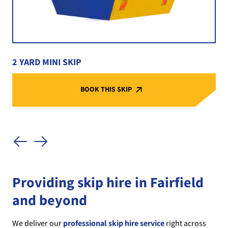
2 YARD MINI SKIP
BOOK THIS SKIP
Providing skip hire in Fairfield
and beyond
We deliver our
professional skip hire service
right across