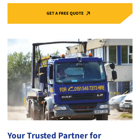
GET A FREE QUOTE
Your Trusted Partner for