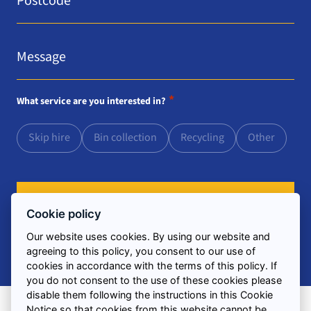
Message
*
*
What service are you interested in?
Skip hire
Bin collection
Recycling
Other
Cookie policy
Our website uses cookies. By using our website and
agreeing to this policy, you consent to our use of
cookies in accordance with the terms of this policy. If
you do not consent to the use of these cookies please
disable them following the instructions in this Cookie
Notice so that cookies from this website cannot be