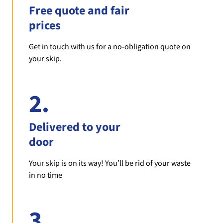
Free quote and fair
prices
Get in touch with us for a no-obligation quote on
your skip.
2.
Delivered to your
door
Your skip is on its way! You’ll be rid of your waste
in no time
3.