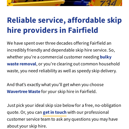
Reliable service, affordable skip
hire providers in Fairfield
We have spent over three decades offering Fairfield an
incredibly friendly and dependable skip hire service. So,
whether you’re a commercial customer needing
bulky
waste removal
, or you’re clearing out common household
waste, you need reliability as well as speedy skip delivery.
And that’s exactly what you’ll get when you choose
Wavertree Waste
for your skip hire in Fairfield.
Just pick your ideal skip size below for a free, no-obligation
quote. Or, you can
get in touch
with our professional
customer service team to ask any questions you may have
about your skip hire.