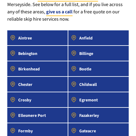
Merseyside. See below for a full list, and if you live across
any of these areas,
give us a call
for a free quote on our
reliable skip hire services now.
Aintree
Anfield
Bebington
Billinge
Birkenhead
Bootle
Chester
Childwall
Crosby
Egremont
Ellesmere Port
Fazakerley
Formby
Gateacre