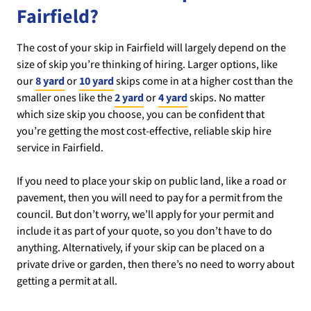
Fairfield?
The cost of your skip in Fairfield will largely depend on the
size of skip you’re thinking of hiring. Larger options, like
our
8 yard
or
10 yard
skips come in at a higher cost than the
smaller ones like the
2 yard
or
4 yard
skips. No matter
which size skip you choose, you can be confident that
you’re getting the most cost-effective, reliable skip hire
service in Fairfield.
If you need to place your skip on public land, like a road or
pavement, then you will need to pay for a permit from the
council. But don’t worry, we’ll apply for your permit and
include it as part of your quote, so you don’t have to do
anything. Alternatively, if your skip can be placed on a
private drive or garden, then there’s no need to worry about
getting a permit at all.