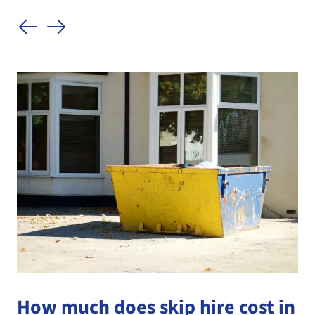
How much does skip hire cost in