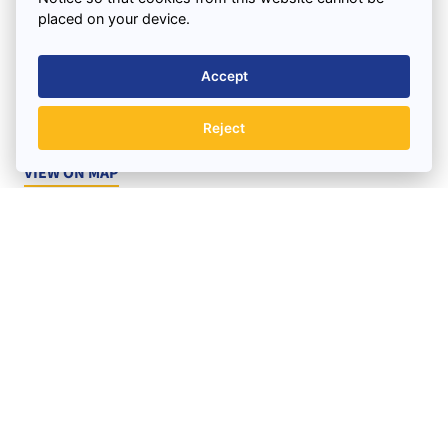
placed on your device.
Find us
3 Combermere Street
Accept
Liverpool
Merseyside
Reject
L15 4NH
VIEW ON MAP
BOOK A SKIP TODAY
Office Hours:
Monday to Friday : 7.30am – 5.30pm
Saturday : 7.30am – 12.00pm
Quick Links
Support