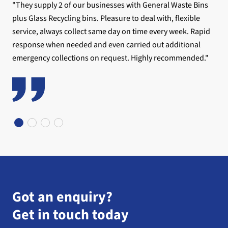
"They supply 2 of our businesses with General Waste Bins
plus Glass Recycling bins. Pleasure to deal with, flexible
service, always collect same day on time every week. Rapid
response when needed and even carried out additional
emergency collections on request. Highly recommended."
Got an enquiry?
Get in touch today