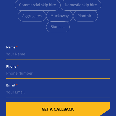
Commercial skip hire
Domestic skip hire
Aggregates
Muckaway
Planthire
Biomass
Name
*
Phone
*
Email
*
GET A CALLBACK