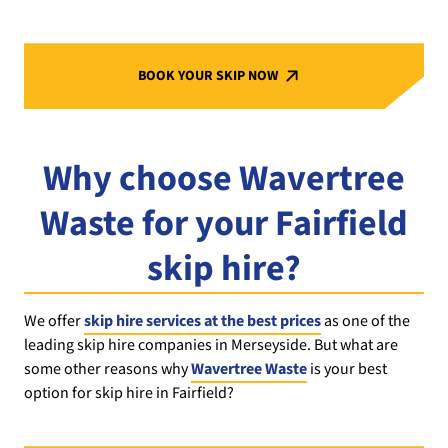
BOOK YOUR SKIP NOW
Why choose Wavertree
Waste for your Fairfield
skip hire?
We offer
skip hire services at the best prices
as one of the
leading skip hire companies in Merseyside. But what are
some other reasons why
Wavertree Waste
is your best
option for skip hire in Fairfield?