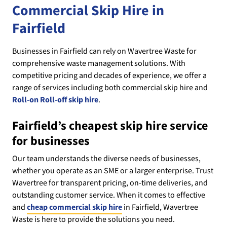
Commercial Skip Hire in
Fairfield
Businesses in Fairfield can rely on Wavertree Waste for
comprehensive waste management solutions. With
competitive pricing and decades of experience, we offer a
range of services including both commercial skip hire and
Roll-on Roll-off skip hire
.
Fairfield’s cheapest skip hire service
for businesses
Our team understands the diverse needs of businesses,
whether you operate as an SME or a larger enterprise. Trust
Wavertree for transparent pricing, on-time deliveries, and
outstanding customer service. When it comes to effective
and
cheap commercial skip hire
in Fairfield, Wavertree
Waste is here to provide the solutions you need.