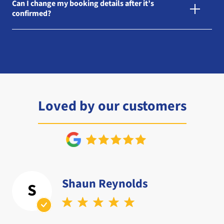
Can I change my booking details after it’s
confirmed?
Loved by our customers
Shaun Reynolds
S