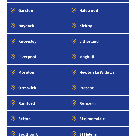
Garston
Halewood
Haydock
Kirkby
Knowsley
Litherland
Liverpool
Maghull
Moreton
Newton Le Willows
Ormskirk
Prescot
Rainford
Runcorn
Sefton
Skelmersdale
Southport
St Helens