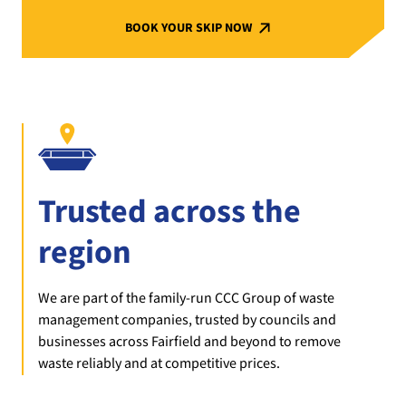
BOOK YOUR SKIP NOW
Trusted across the
region
We are part of the family-run CCC Group of waste
management companies, trusted by councils and
businesses across Fairfield and beyond to remove
waste reliably and at competitive prices.