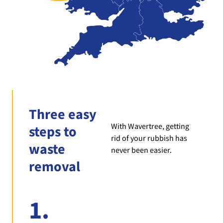
Three easy
With Wavertree, getting
steps to
rid of your rubbish has
waste
never been easier.
removal
1.