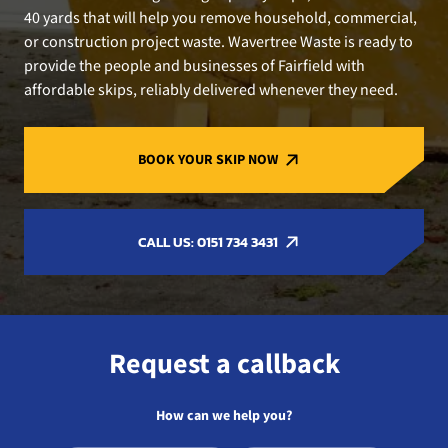
40 yards that will help you remove household, commercial,
or construction project waste. Wavertree Waste is ready to
provide the people and businesses of Fairfield with
affordable skips, reliably delivered whenever they need.
BOOK YOUR SKIP NOW
CALL US: 0151 734 3431
Request a callback
How can we help you?