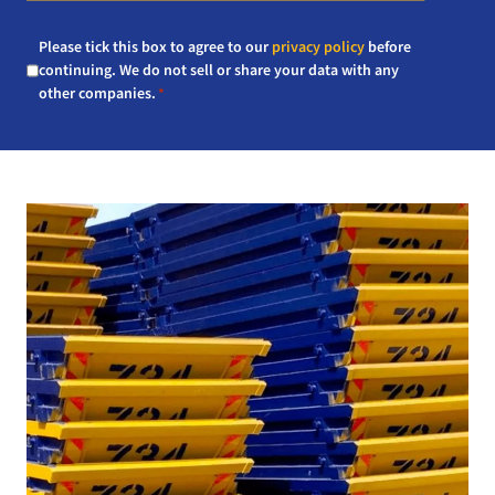
Consent
Please tick this box to agree to our
privacy policy
before
*
continuing. We do not sell or share your data with any
other companies.
*