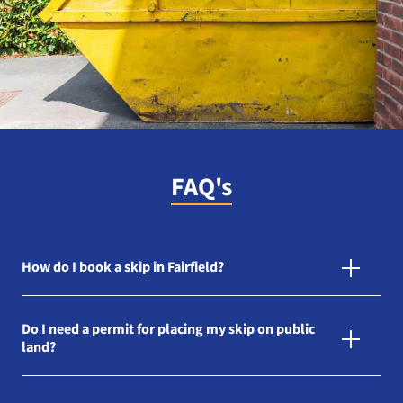
FAQ's
How do I book a skip in Fairfield?
Do I need a permit for placing my skip on public
land?