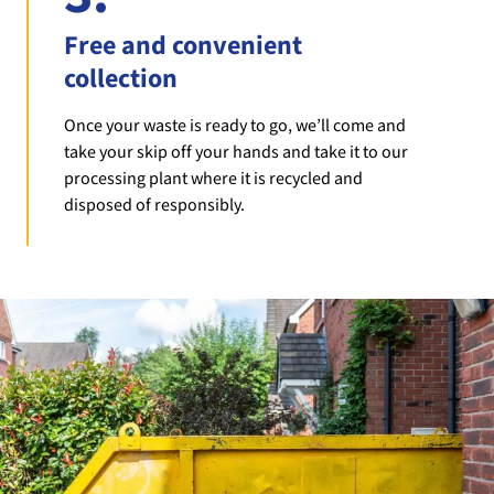
Free and convenient
collection
Once your waste is ready to go, we’ll come and
take your skip off your hands and take it to our
processing plant where it is recycled and
disposed of responsibly.