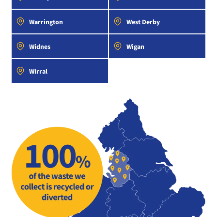
Warrington
West Derby
Widnes
Wigan
Wirral