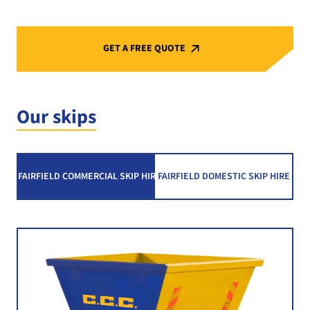
GET A FREE QUOTE
Our skips
FAIRFIELD COMMERCIAL SKIP HIRE
FAIRFIELD DOMESTIC SKIP HIRE